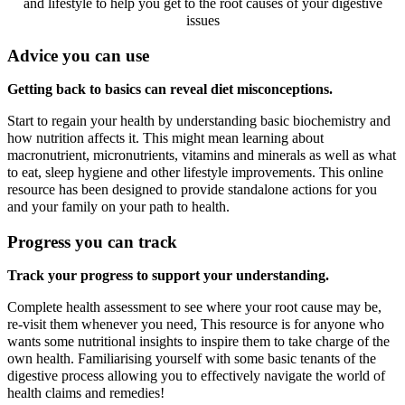
and lifestyle to help you get to the root causes of your digestive
issues
Advice you can use
Getting back to basics can reveal diet misconceptions.
Start to regain your health by understanding basic biochemistry and
how nutrition affects it. This might mean learning about
macronutrient, micronutrients, vitamins and minerals as well as what
to eat, sleep hygiene and other lifestyle improvements. This online
resource has been designed to provide standalone actions for you
and your family on your path to health.
Progress you can track
Track your progress to support your understanding.
Complete health assessment to see where your root cause may be,
re-visit them whenever you need, This resource is for anyone who
wants some nutritional insights to inspire them to take charge of the
own health. Familiarising yourself with some basic tenants of the
digestive process allowing you to effectively navigate the world of
health claims and remedies!