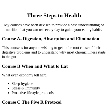
Three Steps to Health
My courses have been devised to provide a base understanding of
nutrition that you can use every day to guide your eating habits.
Course A- Digestion, Absorption and Elimination
This course is for anyone wishing to get to the root cause of their
digestive problems and to understand why most chronic illness starts
in the gut.
Course B When and What to Eat
What even economy tell hard.
Sleep hygiene
Stress & Immunity
Proactive lifestyle protocols
Course C The Five R Protocol