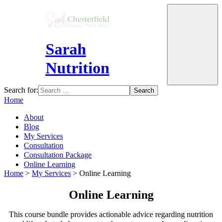
Sarah
Nutrition
Search for:
Home
About
Blog
My Services
Consultation
Consultation Package
Online Learning
Home
>
My Services
>
Online Learning
Online Learning
This course bundle provides actionable advice regarding nutrition