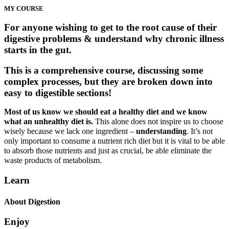
MY COURSE
For anyone wishing to get to the root cause of their
digestive problems & understand why chronic illness
starts in the gut.
This is a comprehensive course, discussing some
complex processes, but they are broken down into
easy to digestible sections!
Most of us know we should eat a healthy diet and we know
what an unhealthy diet is.
This alone does not inspire us to choose
wisely because we lack one ingredient –
understanding
. It’s not
only important to consume a nutrient rich diet but it is vital to be able
to absorb those nutrients and just as crucial, be able eliminate the
waste products of metabolism.
Learn
About Digestion
Enjoy