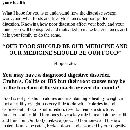
your health
What I hope for you is to understand how the digestive system
works and what foods and lifestyle choices support perfect
digestion. Knowing how poor digestion affect your body and your
mind, you will be inspired and motivated to make better choices and
help your family to do the same.
“OUR FOOD SHOULD BE OUR MEDICINE AND
OUR MEDICINE SHOULD BE OUR FOOD”
Hippocrates
You may have a diagnosed digestive disorder,
Crohn’s, Colitis or IBS but their root causes may be
in the function of the stomach or even the mouth!
Food is not just about calories and maintaining a healthy weight, in
fact a healthy weight has very little to do with “calories in and
calories out”! Food is information, used to maintain structure,
function and health. Hormones have a key role in maintaining health
and function. Our body makes approx. 50 hormones and the raw
materials must be eaten, broken down and absorbed by our digestive