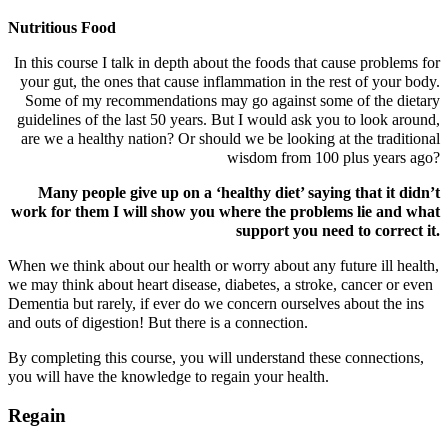
Nutritious Food
In this course I talk in depth about the foods that cause problems for
your gut, the ones that cause inflammation in the rest of your body.
Some of my recommendations may go against some of the dietary
guidelines of the last 50 years. But I would ask you to look around,
are we a healthy nation? Or should we be looking at the traditional
wisdom from 100 plus years ago?
Many people give up on a ‘healthy diet’ saying that it didn’t
work for them I will show you where the problems lie and what
support you need to correct it.
When we think about our health or worry about any future ill health,
we may think about heart disease, diabetes, a stroke, cancer or even
Dementia but rarely, if ever do we concern ourselves about the ins
and outs of digestion! But there is a connection.
By completing this course, you will understand these connections,
you will have the knowledge to regain your health.
Regain