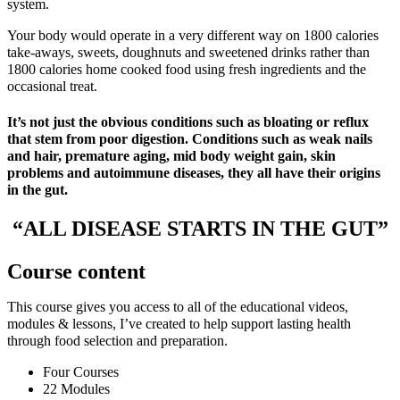
system.
Your body would operate in a very different way on 1800 calories
take-aways, sweets, doughnuts and sweetened drinks rather than
1800 calories home cooked food using fresh ingredients and the
occasional treat.
It’s not just the obvious conditions such as bloating or reflux
that stem from poor digestion. Conditions such as weak nails
and hair, premature aging, mid body weight gain, skin
problems and autoimmune diseases, they all have their origins
in the gut.
“ALL DISEASE STARTS IN THE GUT”
Course content
This course gives you access to all of the educational videos,
modules & lessons, I’ve created to help support lasting health
through food selection and preparation.
Four Courses
22 Modules