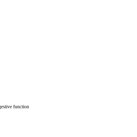
gestive function