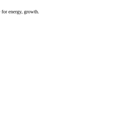
 for energy, growth.