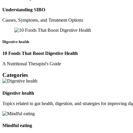
Understanding SIBO
Causes, Symptoms, and Treatment Options
Digestive health
10 Foods That Boost Digestive Health
A Nutritional Therapist's Guide
Categories
Digestive health
Topics related to gut health, digestion, and strategies for improving di
Mindful eating