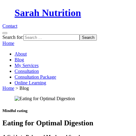
Sarah Nutrition
Contact
Search for:
Home
About
Blog
My Services
Consultation
Consultation Package
Online Learning
Home
>
Blog
Mindful eating
Eating for Optimal Digestion