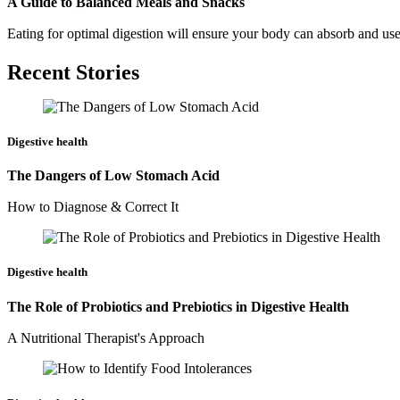
A Guide to Balanced Meals and Snacks
Eating for optimal digestion will ensure your body can absorb and use
Recent Stories
Digestive health
The Dangers of Low Stomach Acid
How to Diagnose & Correct It
Digestive health
The Role of Probiotics and Prebiotics in Digestive Health
A Nutritional Therapist's Approach