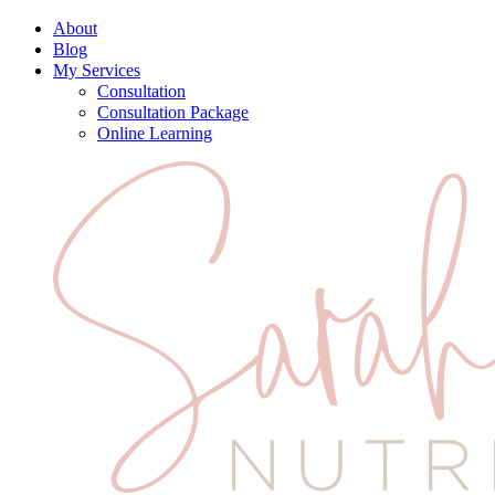
About
Blog
My Services
Consultation
Consultation Package
Online Learning