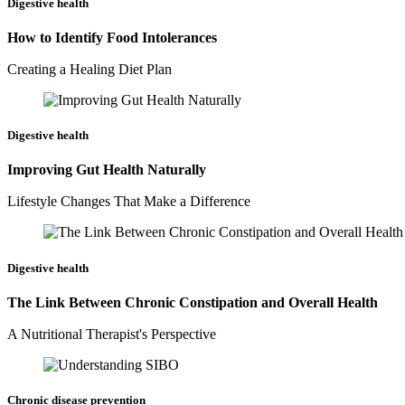
Digestive health
How to Identify Food Intolerances
Creating a Healing Diet Plan
Digestive health
Improving Gut Health Naturally
Lifestyle Changes That Make a Difference
Digestive health
The Link Between Chronic Constipation and Overall Health
A Nutritional Therapist's Perspective
Chronic disease prevention