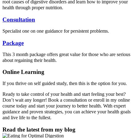
root causes of digestive disorders and learn how to improve your
health through proper nutrition.
Consultation
Specialist one on one guidance for persistent problems.
Package
This 3 month package offers great value for those who are serious
about regaining their health.
Online Learning
If you thrive on self guided study, then this is the option for you.
Ready to take control of your health and start feeling your best?
Don’t wait any longer! Book a consultation or enroll in my online
course today and start your journey to better health. With expert
guidance and proven strategies, you can achieve your health goals
and live life to the fullest.
Read the latest from my blog