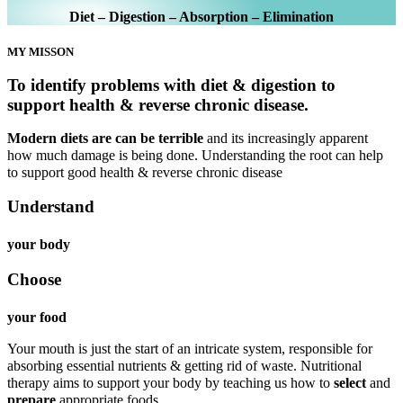
Diet – Digestion – Absorption – Elimination
MY MISSON
To identify problems with diet & digestion to
support health & reverse chronic disease.
Modern diets are can be terrible
and its increasingly apparent
how much damage is being done. Understanding the root can help
to support good health & reverse chronic disease
Understand
your body
Choose
your food
Your mouth is just the start of an intricate system, responsible for
absorbing essential nutrients & getting rid of waste. Nutritional
therapy aims to support your body by teaching us how to
select
and
prepare
appropriate foods.