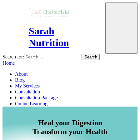
Sarah
Nutrition
Search for:
Home
About
Blog
My Services
Consultation
Consultation Package
Online Learning
Heal your Digestion
Transform your Health