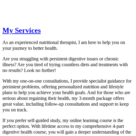
My Services
As an experienced nutritional therapist, I am here to help you on
your journey to better health.
Are you struggling with persistent digestive issues or chronic
illness? Are you tired of trying countless diets and treatments with
no results? Look no further!
With my one-on-one consultations, I provide specialist guidance for
persistent problems, offering personalized nutrition and lifestyle
plans to help you achieve your health goals. And for those who are
serious about regaining their health, my 3-month package offers
great value, including follow-up consultations and support to keep
you on track.
If you prefer self-guided study, my online learning course is the
perfect option. With lifetime access to my comprehensive 4-part
digestive health course, you will gain a deeper understanding of the