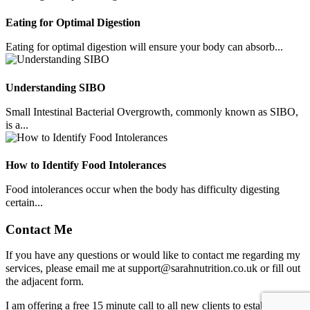
Eating for Optimal Digestion
Eating for optimal digestion will ensure your body can absorb...
Understanding SIBO
Small Intestinal Bacterial Overgrowth, commonly known as SIBO,
is a...
How to Identify Food Intolerances
Food intolerances occur when the body has difficulty digesting
certain...
Contact Me
If you have any questions or would like to contact me regarding my
services, please email me at
support@sarahnutrition.co.uk
or fill out
the adjacent form.
I am offering a free 15 minute call to all new clients to establish how