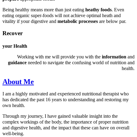
Being healthy means more than just eating
heathy foods
. Even
eating organic super-foods will not achieve optimal heath and
vitality if your digestive and
metabolic processes
are below par.
Recover
your Health
Working with me will provide you with the
information
and
guidance
needed to navigate the confusing world of nutrition and
health.
About Me
I am a highly motivated and experienced nutritional therapist who
has dedicated the past 16 years to understanding and restoring my
own health.
Through my journey, I have gained valuable insight into the
complex workings of the body, the importance of proper nutrition
and digestive health, and the impact that these can have on overall
well-being.